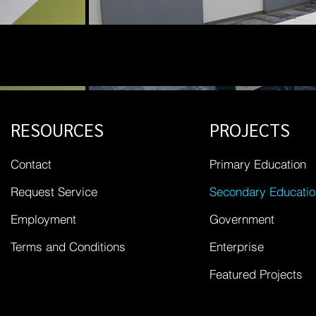
RESOURCES
PROJECTS
Contact
Primary Education
Request Service
Secondary Educatio
Employment
Government
Terms and Conditions
Enterprise
Featured Projects