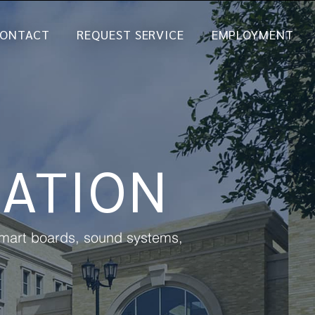
ONTACT
REQUEST SERVICE
EMPLOYMENT
ATION
 smart boards, sound systems,