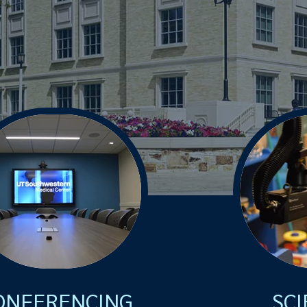
ONFERENCING
SCI