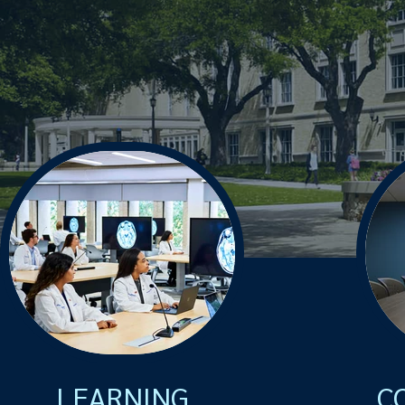
LEARNING
C