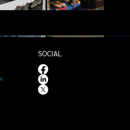
SOCIAL
n