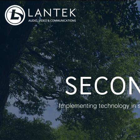
SECO
Implementing technology in s