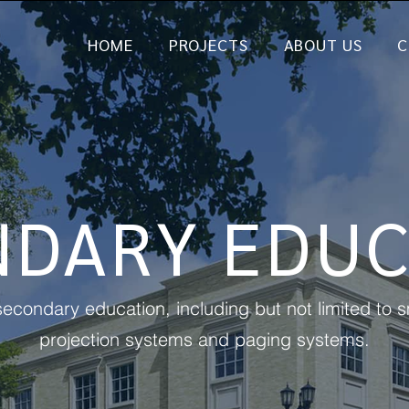
HOME
PROJECTS
ABOUT US
C
NDARY EDUC
econdary education, including but not limited to
projection systems and paging systems.