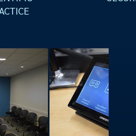
ACTICE