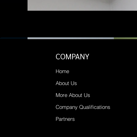
COMPANY
Home
About Us
More About Us
Company Qualifications
Partners