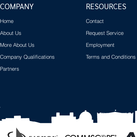
COMPANY
RESOURCES
Home
Contact
About Us
Request Service
More About Us
Employment
Company Qualifications
Terms and Conditions
Partners