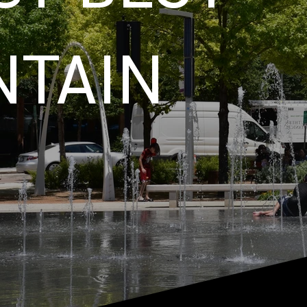
NTAIN