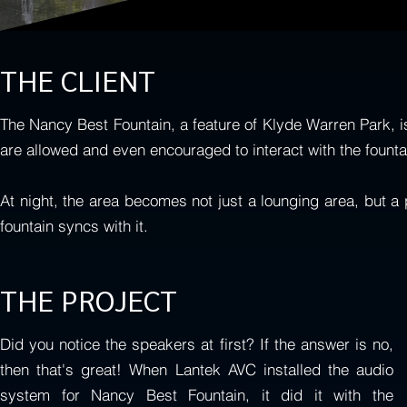
THE CLIENT
The Nancy Best Fountain, a feature of Klyde Warren Park, is
are allowed and even encouraged to interact with the founta
At night, the area becomes not just a lounging area, but a 
fountain syncs with it.
THE PROJECT
Did you notice the speakers at first? If the answer is no,
then that's great! When Lantek AVC installed the audio
system for Nancy Best Fountain, it did it with the