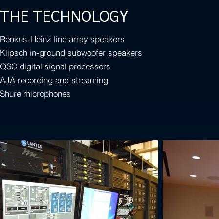
THE TECHNOLOGY
Renkus-Heinz line array speakers
Klipsch in-ground subwoofer speakers
QSC digital signal processors
AJA recording and streaming
Shure microphones