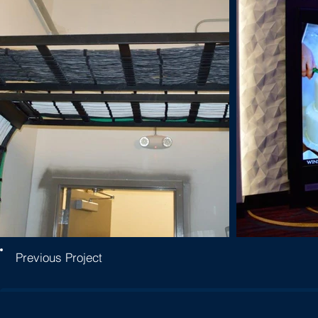
Previous Project