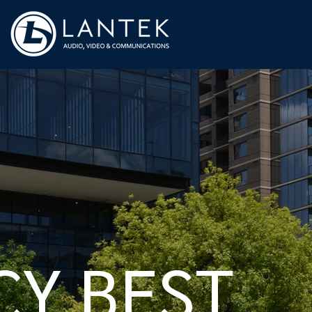
CY BEST