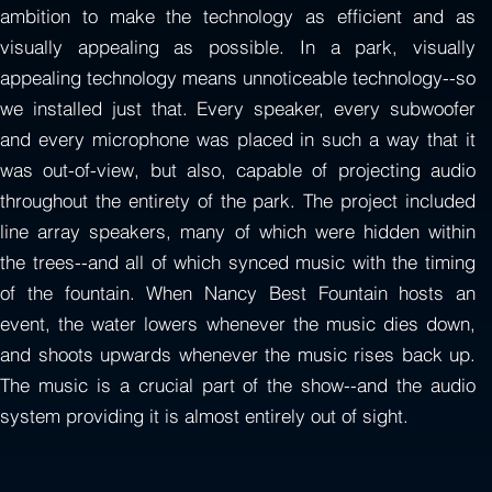
ambition to make the technology as efficient and as
visually appealing as possible. In a park, visually
appealing technology means unnoticeable technology--so
we installed just that. Every speaker, every subwoofer
and every microphone was placed in such a way that it
was out-of-view, but also, capable of projecting audio
throughout the entirety of the park. The project included
line array speakers, many of which were hidden within
the trees--and all of which synced music with the timing
of the fountain. When Nancy Best Fountain hosts an
event, the water lowers whenever the music dies down,
and shoots upwards whenever the music rises back up.
The music is a crucial part of the show--and the audio
system providing it is almost entirely out of sight.